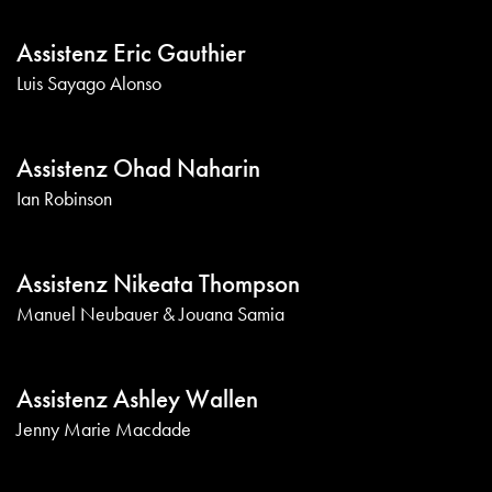
Assistenz Eric Gauthier
Luis Sayago Alonso
Assistenz Ohad Naharin
Ian Robinson
Assistenz Nikeata Thompson
Manuel Neubauer & Jouana Samia
Assistenz Ashley Wallen
Jenny Marie Macdade