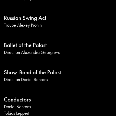
Russian Swing Act
Troupe Alexey Pronin
Ballet of the Palast
Direction Alexandra Georgieva
Show-Band of the Palast
Direction Daniel Behrens
Conductors
Daniel Behrens
Tobias Leppert