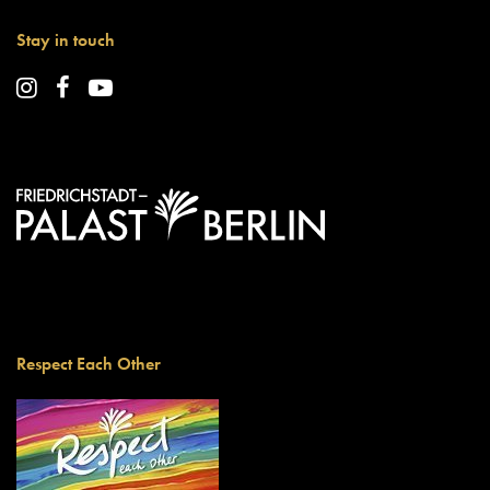
Stay in touch
Respect Each Other