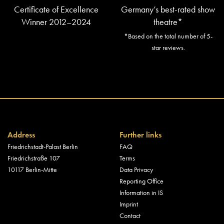
Certificate of Excellence
Germany’s best-rated show
Winner 2012–2024
theatre*
*Based on the total number of 5-
star reviews.
Address
Further links
Friedrichstadt-Palast Berlin
FAQ
Friedrichstraße 107
Terms
10117 Berlin-Mitte
Data Privacy
Reporting Office
Information in IS
Imprint
Contact