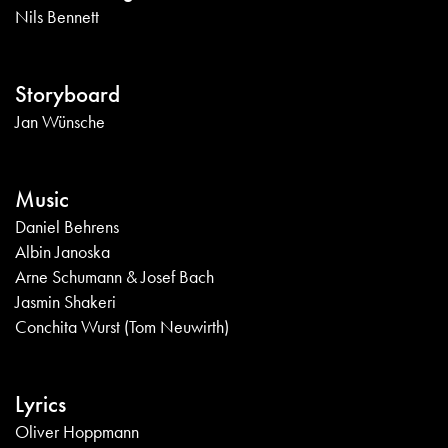
Nils Bennett
Storyboard
Jan Wünsche
Music
Daniel Behrens
Albin Janoska
Arne Schumann & Josef Bach
Jasmin Shakeri
Conchita Wurst (Tom Neuwirth)
Lyrics
Oliver Hoppmann