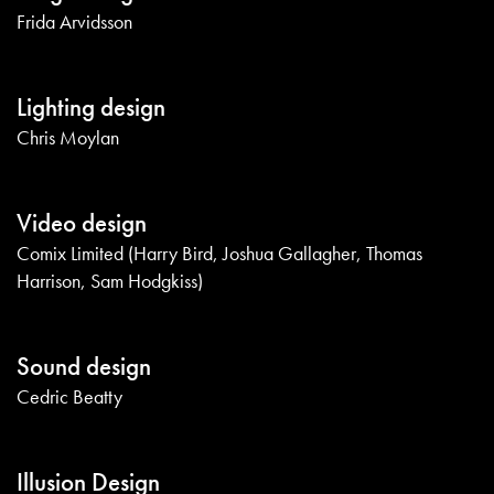
Frida Arvidsson
Lighting design
Chris Moylan
Video design
Comix Limited (Harry Bird, Joshua Gallagher, Thomas
Harrison, Sam Hodgkiss)
Sound design
Cedric Beatty
Illusion Design