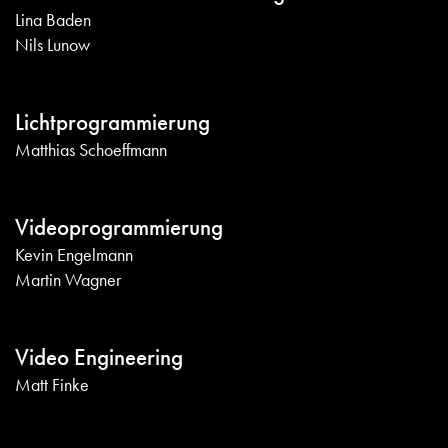
Lina Baden
Nils Lunow
Lichtprogrammierung
Matthias Schoeffmann
Videoprogrammierung
Kevin Engelmann
Martin Wagner
Video Engineering
Matt Finke