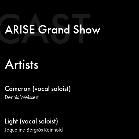
CAST
ARISE Grand Show
Artists
Cameron (vocal soloist)
Dennis Weissert
Light (vocal soloist)
Jaqueline Bergrós Reinhold