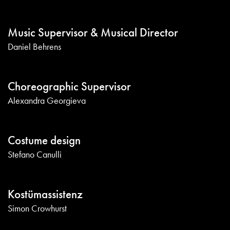
Music Supervisor & Musical Director
Daniel Behrens
Choreographic Supervisor
Alexandra Georgieva
Costume design
Stefano Canulli
Kostümassistenz
Simon Crowhurst