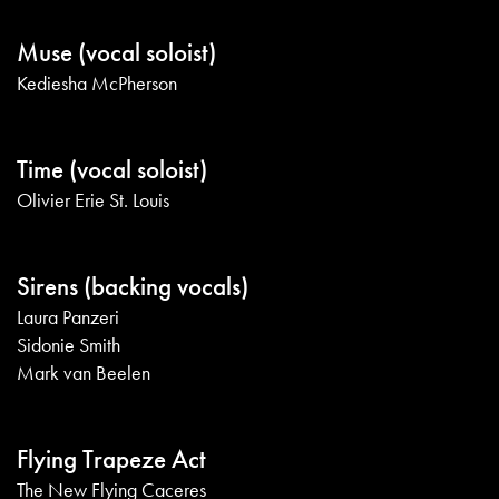
Muse (vocal soloist)
Kediesha McPherson
Time (vocal soloist)
Olivier Erie St. Louis
Sirens (backing vocals)
Laura Panzeri
Sidonie Smith
Mark van Beelen
Flying Trapeze Act
The New Flying Caceres