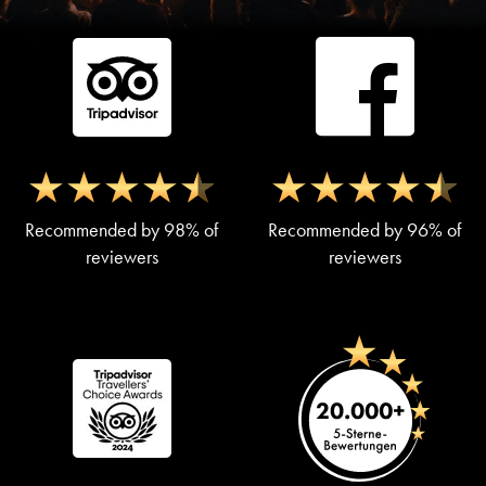
Recommended by 98% of
Recommended by 96% of
reviewers
reviewers