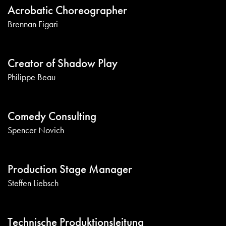
Acrobatic Choreographer
Brennan Figari
Creator of Shadow Play
Philippe Beau
Comedy Consulting
Spencer Novich
Production Stage Manager
Steffen Liebsch
Technische Produktionsleitung