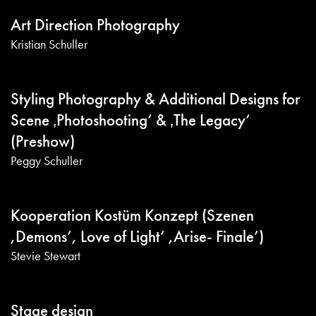
Art Direction Photography
Kristian Schuller
Styling Photography & Additional Designs for
Scene ‚Photoshooting‘ & ‚The Legacy‘
(Preshow)
Peggy Schuller
Kooperation Kostüm Konzept (Szenen
,Demons’, Love of Light’ ,Arise- Finale’)
Stevie Stewart
Stage design