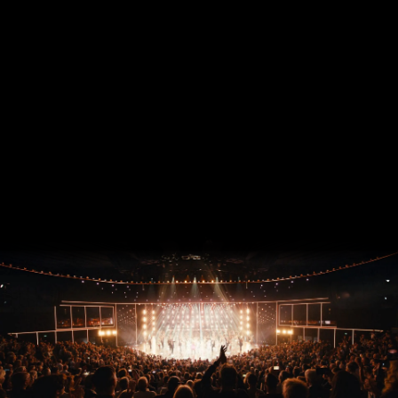
ZURÜCK ZU ARISE GRAND SHOW