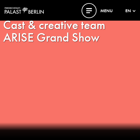
MENU
EN
Cast & creative team
ARISE Grand Show