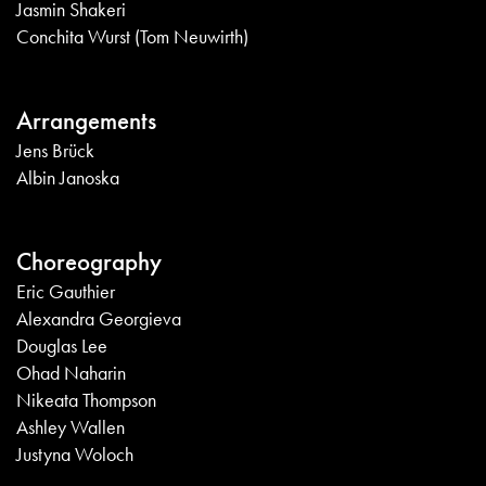
Jasmin Shakeri
Conchita Wurst (Tom Neuwirth)
Arrangements
Jens Brück
Albin Janoska
Choreography
Eric Gauthier
Alexandra Georgieva
Douglas Lee
Ohad Naharin
Nikeata Thompson
Ashley Wallen
Justyna Woloch