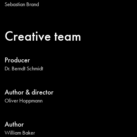
Sebastian Brand
Creative team
Producer
Dr. Berndt Schmidt
Author & director
Oliver Hoppmann
Author
William Baker