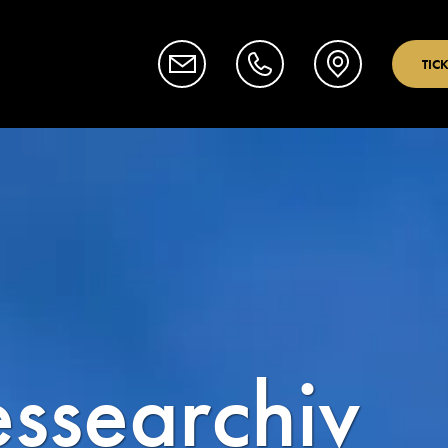
TIC
essearchiv