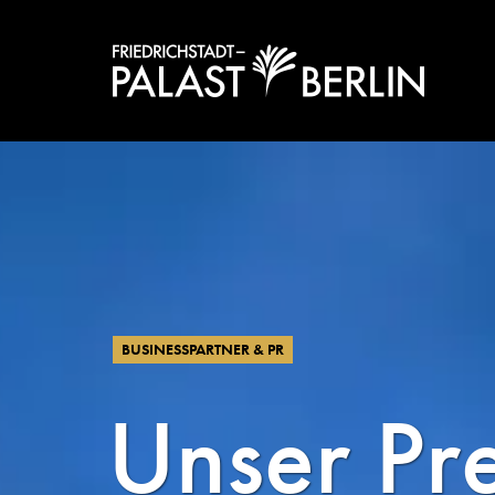
BUSINESSPARTNER & PR
Unser Pr