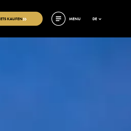
KETS KAUFEN
MENU
DE