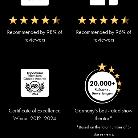
Recommended by 98% of
Recommended by 96% of
reviewers
reviewers
Certificate of Excellence
Germany’s best-rated show
Winner 2012–2024
theatre*
*Based on the total number of 5-
star reviews.