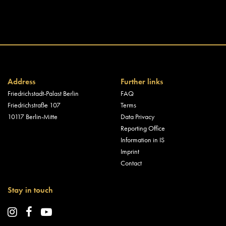
Address
Further links
Friedrichstadt-Palast Berlin
FAQ
Friedrichstraße 107
Terms
10117 Berlin-Mitte
Data Privacy
Reporting Office
Information in IS
Imprint
Contact
Stay in touch