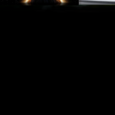
When you book tickets in advance, it can sometimes be the
case that you are ultimately prevented from using them after
all. In this case, you are covered by us, because all tickets
purchased from us are currently FlexTickets. This means that
you can change your tickets to another date or exchange
them for a voucher up to 2 hours before the performance
starts – without giving any reasons.
Please note: This service only applies to tickets purchased