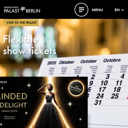
MENU
EN
VISIT TO THE PALAST
Flexible
show tickets