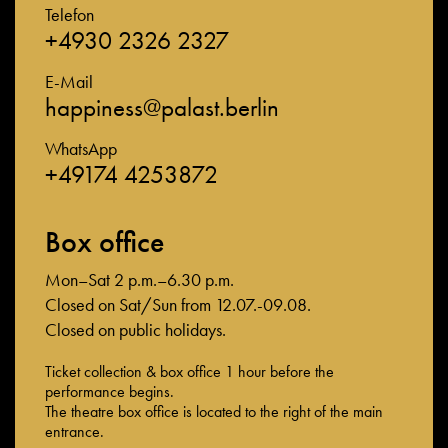
Telefon
+4930 2326 2327
E-Mail
happiness@palast.berlin
WhatsApp
+49174 4253872
Box office
Mon–Sat 2 p.m.–6.30 p.m.
Closed on Sat/Sun from 12.07.-09.08.
Closed on public holidays.
Ticket collection & box office 1 hour before the
performance begins.
The theatre box office is located to the right of the main
entrance.