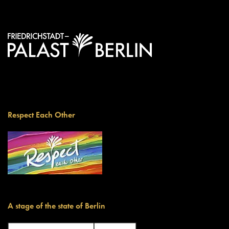
Respect Each Other
A stage of the state of Berlin