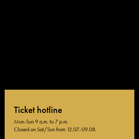
directly through Friedrichstadt-Palast, i.e. not booked through
third-party providers (e.g. bus tour operators, travel agents,
online booking platforms, etc.).
If you have any questions about exchanging tickets, our ticket
hotline and box office staff will be happy to help.
Ticket hotline
Mon-Sun 9 a.m. to 7 p.m.
Closed on Sat/Sun from 12.07.-09.08.