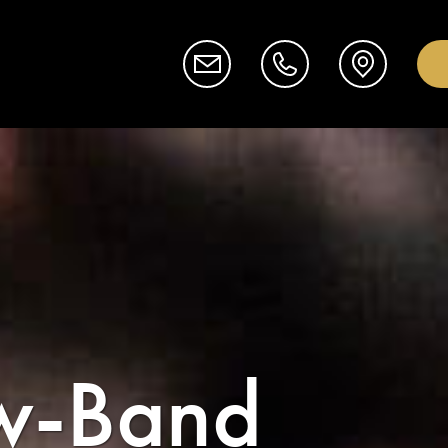
w-Band