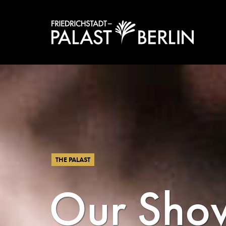
THE PALAST
Our Sho