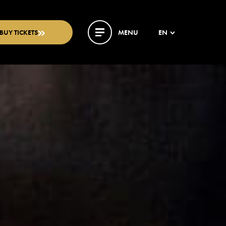
BUY TICKETS
MENU
EN