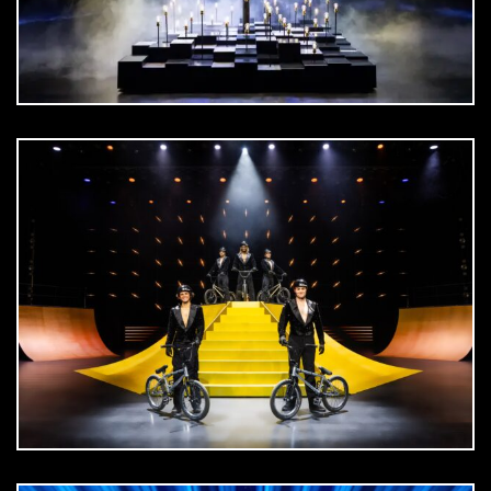
DOWNLOAD
jpg