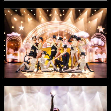
DOWNLOAD
jpg