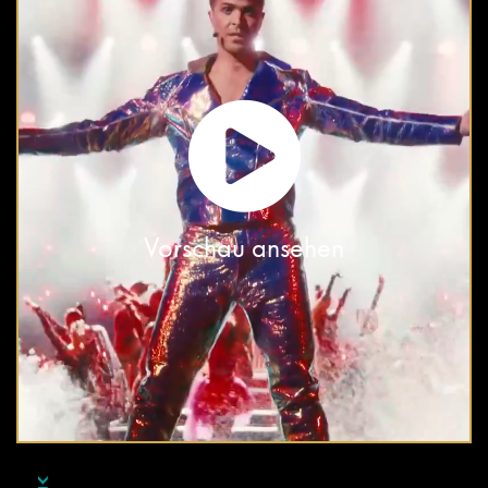
Vorschau ansehen