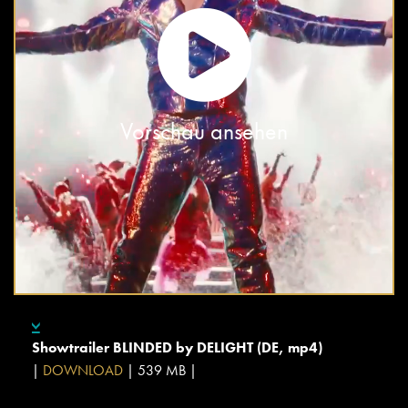
Vorschau ansehen
Showtrailer BLINDED by DELIGHT (DE, mp4)
|
DOWNLOAD
| 539 MB |