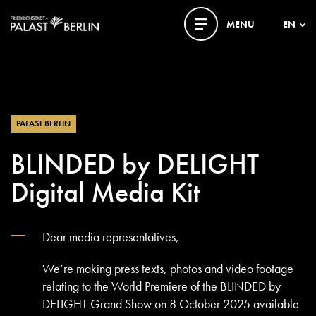
MENU
EN
PALAST BERLIN
BLINDED by DELIGHT
Digital Media Kit
Dear media representatives,
We’re making press texts, photos and video footage
relating to the World Premiere of the BLINDED by
DELIGHT Grand Show on 8 October 2025 available