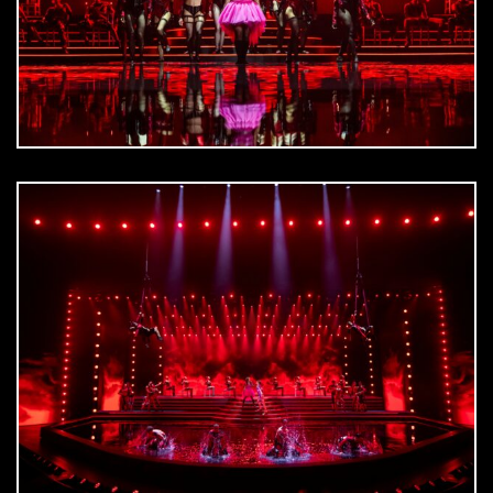
DOWNLOAD
jpg