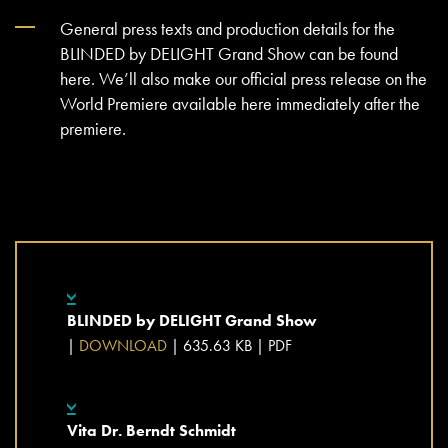
General press texts and production details for the
BLINDED by DELIGHT Grand Show can be found
here. We’ll also make our official press release on the
World Premiere available here immediately after the
premiere.
BLINDED by DELIGHT Grand Show
|
DOWNLOAD
| 635.63 KB |
PDF
Vita Dr. Berndt Schmidt