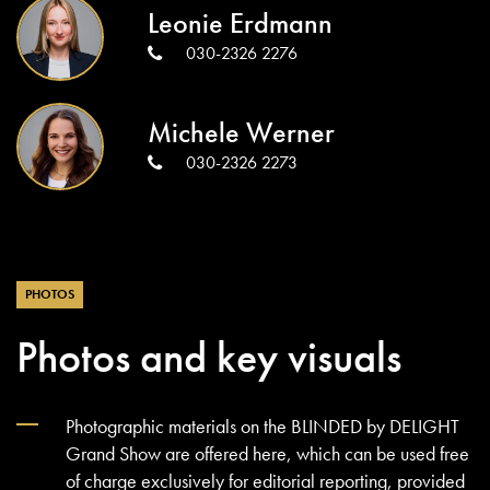
Leonie Erdmann
030-2326 2276
Michele Werner
030-2326 2273
PHOTOS
Photos and key visuals
Photographic materials on the BLINDED by DELIGHT
Grand Show are offered here, which can be used free
of charge exclusively for editorial reporting, provided