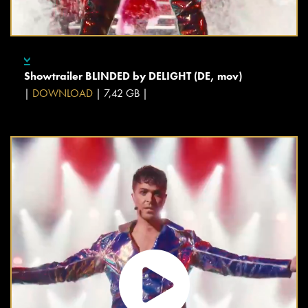
Showtrailer BLINDED by DELIGHT (DE, mov)
|
DOWNLOAD
| 7,42 GB |