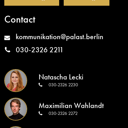
Contact
kommunikation@palast.berlin
030-2326 2211
Natascha Lecki
030-2326 2230
Maximilian Wahlandt
030-2326 2272