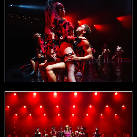
DOWNLOAD
jpg
DOWNLOAD
jpg