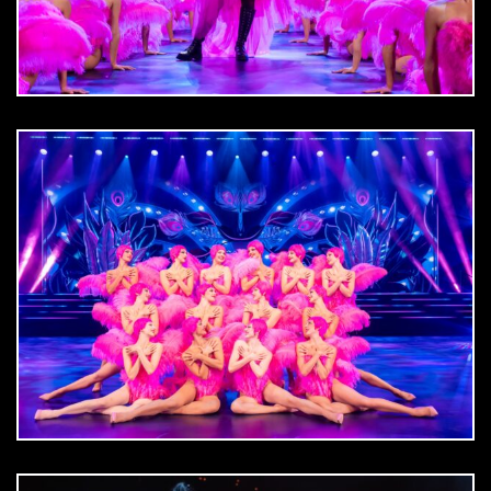
DOWNLOAD
jpg