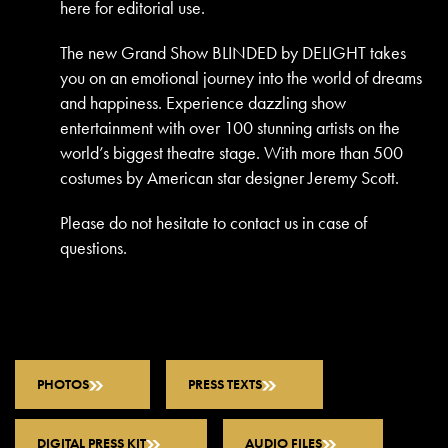
here for editorial use.
The new Grand Show BLINDED by DELIGHT takes
you on an emotional journey into the world of dreams
and happiness. Experience dazzling show
entertainment with over 100 stunning artists on the
world’s biggest theatre stage. With more than 500
costumes by American star designer Jeremy Scott.
Please do not hesitate to contact us in case of
questions.
PHOTOS
PRESS TEXTS
DIGITAL PRESS KIT
AUDIO FILES