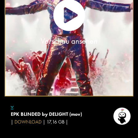
Vorschau ansehen
EPK BLINDED by DELIGHT (mov)
|
DOWNLOAD
| 17,16 GB |