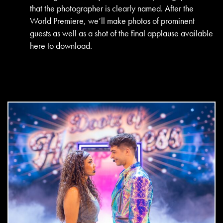
that the photographer is clearly named. After the
World Premiere, we’ll make photos of prominent
guests as well as a shot of the final applause available
here to download.
DOWNLOAD
jpg