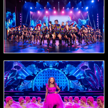
DOWNLOAD
jpg
DOWNLOAD
jpg