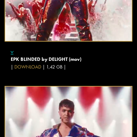
EPK BLINDED by DELIGHT (mov)
|
DOWNLOAD
| 1,42 GB |