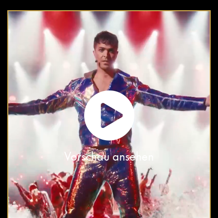
Vorschau ansehen