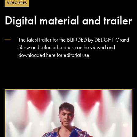
VIDEO FILES
Digital material and trailer
The latest trailer for the BLINDED by DELIGHT Grand
Show and selected scenes can be viewed and
downloaded here for editorial use.