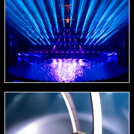
DOWNLOAD
jpg
DOWNLOAD
jpg