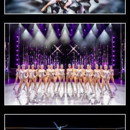
DOWNLOAD
jpg