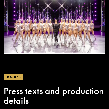
DOWNLOAD
jpg
PRESS TEXTS
Press texts and production
details