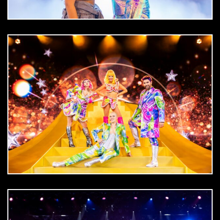
DOWNLOAD
jpg