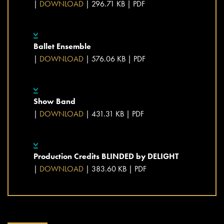
|
DOWNLOAD
| 296.71 KB |
PDF
Ballet Ensemble
|
DOWNLOAD
| 576.06 KB |
PDF
Show Band
|
DOWNLOAD
| 431.31 KB |
PDF
Production Credits BLINDED by DELIGHT
|
DOWNLOAD
| 383.60 KB |
PDF