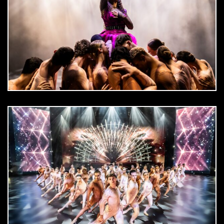
DOWNLOAD
jpg
DOWNLOAD
jpg