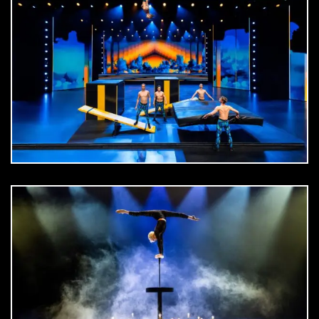
DOWNLOAD
jpg
DOWNLOAD
jpg