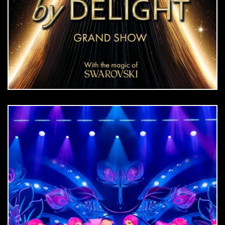
DOWNLOAD
jpg