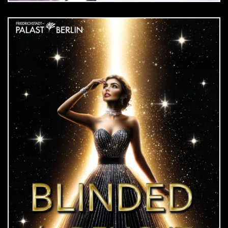
DOWNLOAD
jpg