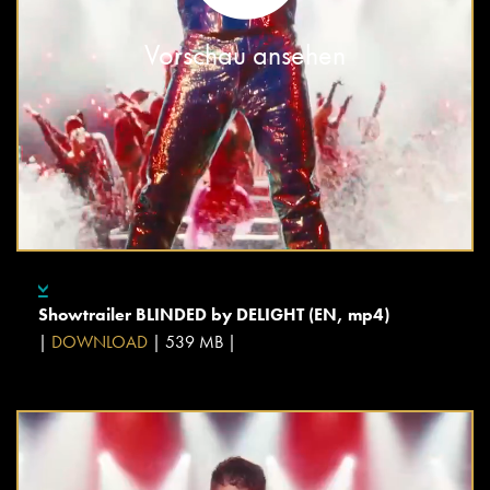
Vorschau ansehen
Showtrailer BLINDED by DELIGHT (EN, mp4)
|
DOWNLOAD
| 539 MB |