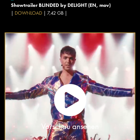
Showtrailer BLINDED by DELIGHT (EN, mov)
|
DOWNLOAD
| 7,42 GB |
Vorschau ansehen