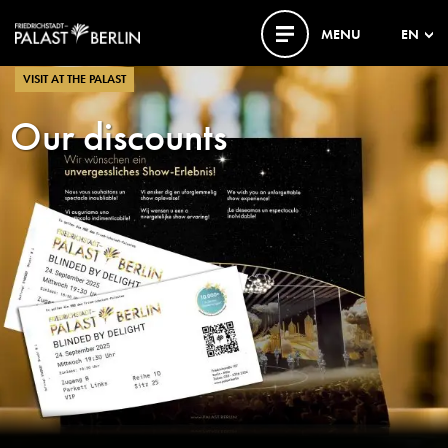
MENU
EN
VISIT AT THE PALAST
Our discounts