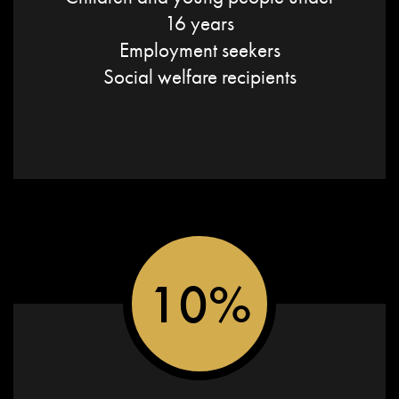
16 years
Employment seekers
Social welfare recipients
10%