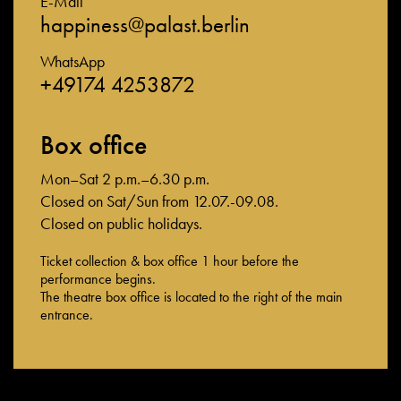
E-Mail
happiness@palast.berlin
WhatsApp
+49174 4253872
Box office
Mon–Sat 2 p.m.–6.30 p.m.
Closed on Sat/Sun from 12.07.-09.08.
Closed on public holidays.
Ticket collection & box office 1 hour before the
performance begins.
The theatre box office is located to the right of the main
entrance.