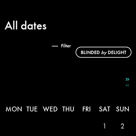
All dates
Filter
BLINDED
by
DELIGHT
MON
TUE
WED
THU
FRI
SAT
SUN
1
2