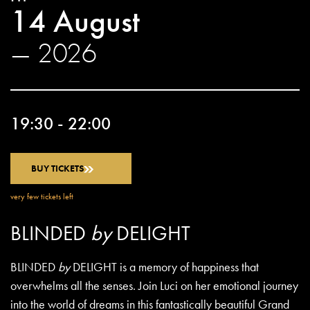
14 August
— 2026
19:30 - 22:00
BUY TICKETS
very few tickets left
BLINDED
by
DELIGHT
BLINDED
by
DELIGHT is a memory of happiness that
overwhelms all the senses. Join Luci on her emotional journey
into the world of dreams in this fantastically beautiful Grand