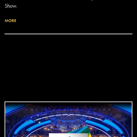
Show.
MORE