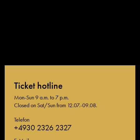
Ticket hotline
Mon-Sun 9 a.m. to 7 p.m.
Closed on Sat/Sun from 12.07.-09.08.
Telefon
+4930 2326 2327