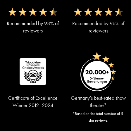
Recommended by 98% of
Recommended by 96% of
reviewers
reviewers
Certificate of Excellence
Germany’s best-rated show
Winner 2012–2024
theatre*
*Based on the total number of 5-
star reviews.