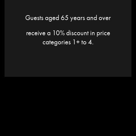
Guests aged 65 years and over
receive a 10% discount in price
categories 1+ to 4.