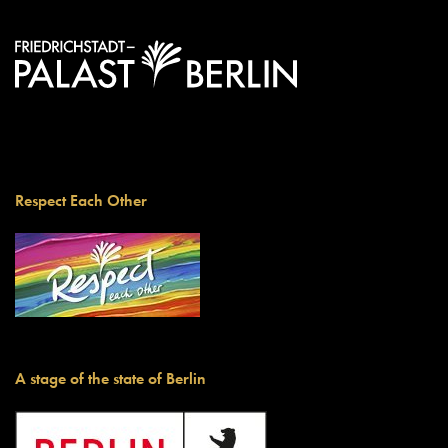
Respect Each Other
A stage of the state of Berlin