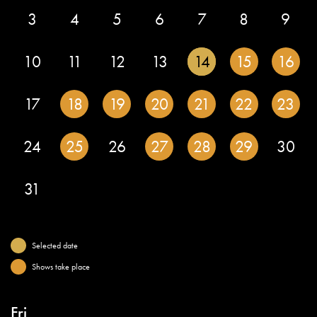
3
4
5
6
7
8
9
10
11
12
13
14
15
16
17
18
19
20
21
22
23
24
25
26
27
28
29
30
31
Selected date
Shows take place
Fri