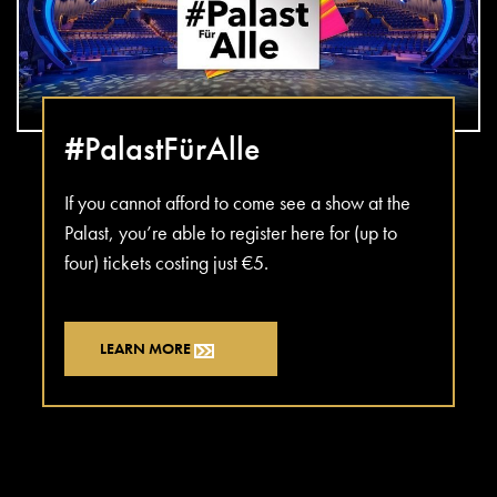
#PalastFürAlle
If you cannot afford to come see a show at the
Palast, you’re able to register here for (up to
four) tickets costing just €5.
LEARN MORE