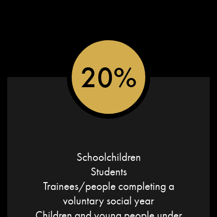
20%
Schoolchildren
Students
Trainees/people completing a
voluntary social year
Children and young people under