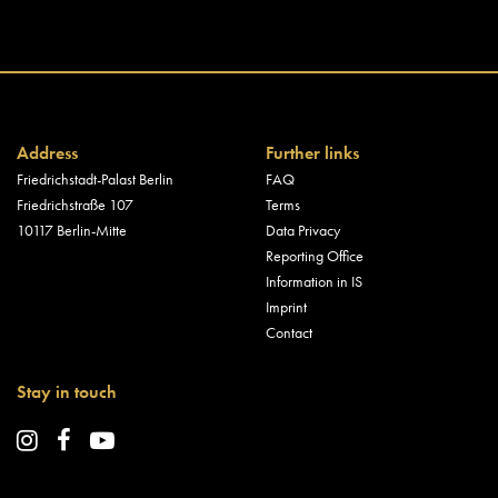
Address
Further links
Friedrichstadt-Palast Berlin
FAQ
Friedrichstraße 107
Terms
10117 Berlin-Mitte
Data Privacy
Reporting Office
Information in IS
Imprint
Contact
Stay in touch