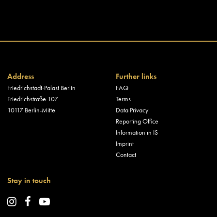
Address
Further links
Friedrichstadt-Palast Berlin
FAQ
Friedrichstraße 107
Terms
10117 Berlin-Mitte
Data Privacy
Reporting Office
Information in IS
Imprint
Contact
Stay in touch