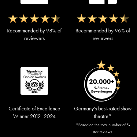
Recommended by 98% of
Recommended by 96% of
reviewers
reviewers
Certificate of Excellence
Germany’s best-rated show
Winner 2012–2024
theatre*
*Based on the total number of 5-
star reviews.