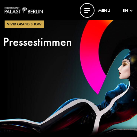
MENU
EN
VIVID GRAND SHOW
Pressestimmen