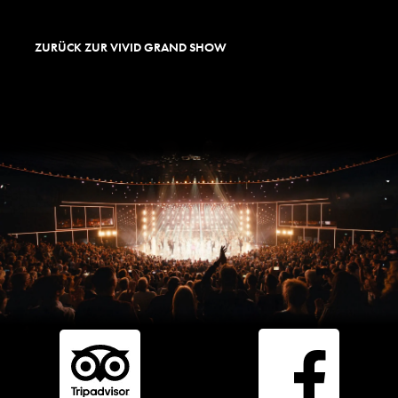
ZURÜCK ZUR VIVID GRAND SHOW