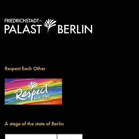
Respect Each Other
A stage of the state of Berlin