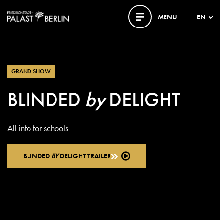
MENU
EN
GRAND SHOW
BLINDED
by
DELIGHT
All info for schools
BLINDED
BY
DELIGHT TRAILER