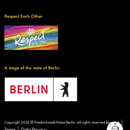
Respect Each Other
A stage of the state of Berlin
Imprint
Copyright 2026 © Friedrichstadt-Palast Berlin. All rights reserved.
Terms
Data Privacy