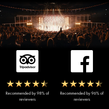
Recommended by 98% of
Recommended by 96% of
reviewers
reviewers