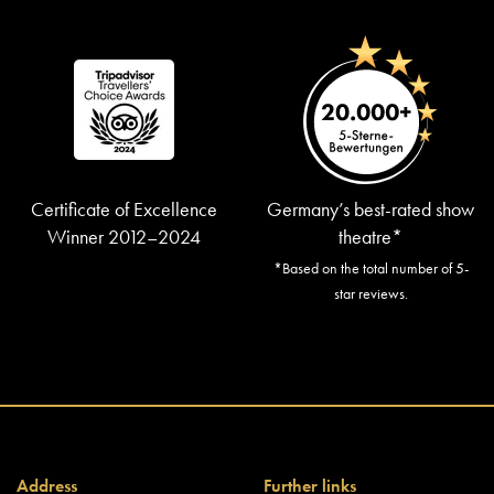
Certificate of Excellence
Germany’s best-rated show
Winner 2012–2024
theatre*
*Based on the total number of 5-
star reviews.
Address
Further links