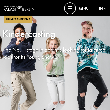
MENU
EN
JUNGES ENSEMBLE
Kindercasting
The No. 1 stage in Berlin is looking for talented
kids for its Young Shows.