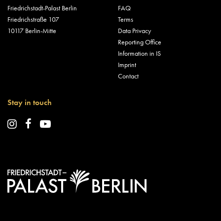
Friedrichstadt-Palast Berlin
FAQ
Friedrichstraße 107
Terms
10117 Berlin-Mitte
Data Privacy
Reporting Office
Information in IS
Imprint
Contact
Stay in touch