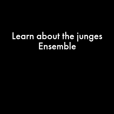
Learn about the junges
Ensemble