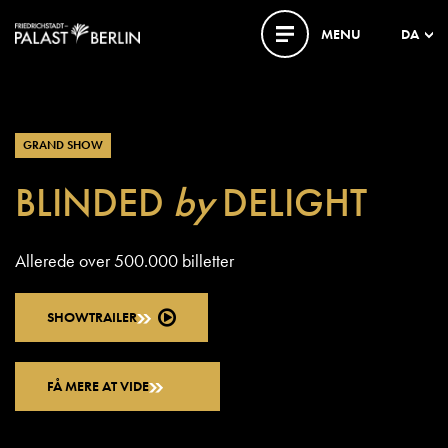
MENU
DA
GRAND SHOW
BLINDED
by
DELIGHT
Allerede over 500.000 billetter
SHOWTRAILER
FÅ MERE AT VIDE