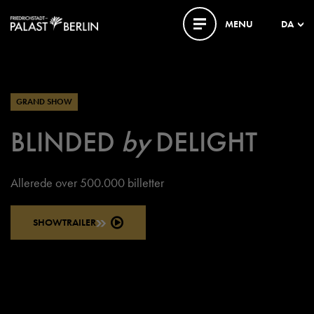
MENU
DA
GRAND SHOW
BLINDED
by
DELIGHT
Allerede over 500.000 billetter
SHOWTRAILER